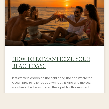
HOW TO ROMANTICIZE YOUR
BEACH DAY?
It starts with choosing the right spot, the one where the
ocean breeze reaches you without asking and the sea
view feels like it was placed there just for this moment.
READ MORE »