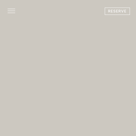
RESERVE