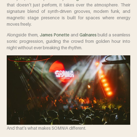
that doesn’t just perform, it takes over the atmosphere. Their
signature blend of synth-driven grooves, modern funk, and
magnetic stage presence is built for spaces where energy
moves freely.
Alongside them,
James Ponette
and
Galnares
build a seamless
sonic progression, guiding the crowd from golden hour into
night without ever breaking the rhythm.
And that’s what makes SOMNIA different.