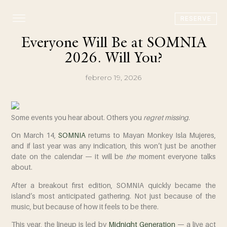
RESERVE
Everyone Will Be at SOMNIA
2026. Will You?
febrero 19, 2026
Some events you hear about. Others you
regret missing
.
On
March 14
,
SOMNIA
returns to
Mayan Monkey Isla Mujeres
,
and if last year was any indication, this won’t just be another
date on the calendar — it will be
the
moment everyone talks
about.
After a breakout first edition, SOMNIA quickly became the
island’s most anticipated gathering. Not just because of the
music, but because of how it feels to be there.
This year, the lineup is led by
Midnight Generation
— a live act