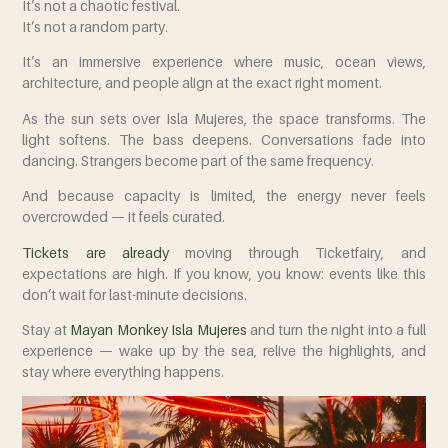
It’s not a chaotic festival.
It’s not a random party.
It’s an immersive experience where music, ocean views,
architecture, and people align at the exact right moment.
As the sun sets over Isla Mujeres, the space transforms. The
light softens. The bass deepens. Conversations fade into
dancing. Strangers become part of the same frequency.
And because capacity is limited, the energy never feels
overcrowded — it feels curated.
Tickets are already
moving through Ticketfairy, and
expectations are high. If you know, you know: events like this
don’t wait for last-minute decisions.
Stay at
Mayan Monkey Isla Mujeres
and turn the night into a full
experience — wake up by the sea, relive the highlights, and
stay where everything happens.