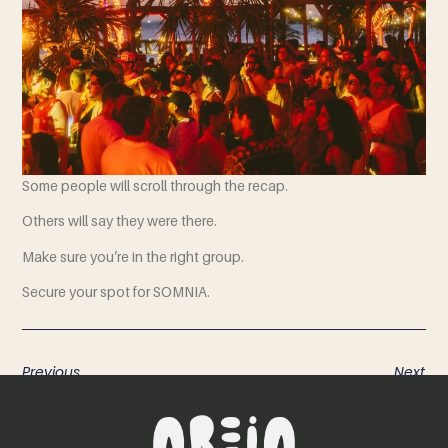
Some people will scroll through the recap.
Others will say they were there.
Make sure you’re in the right group.
Secure your spot for SOMNIA.
Previous
Next