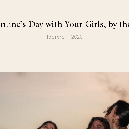
ntine’s Day with Your Girls, by th
febrero 11, 2026