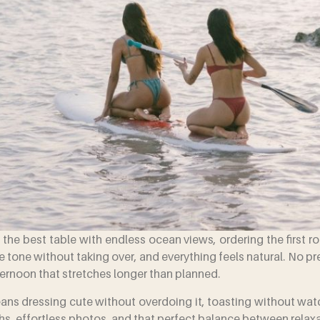
ng the best table with endless ocean views, ordering the first r
 tone without taking over, and everything feels natural. No p
fternoon that stretches longer than planned.
eans dressing cute without overdoing it, toasting without wa
ghs, effortless photos, and that perfect balance between relax