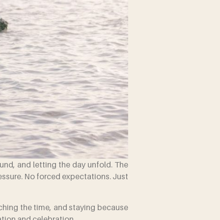
ound, and letting the day unfold. The
ressure. No forced expectations. Just
tching the time, and staying because
ation and celebration.