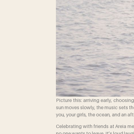
Picture this: arriving early, choosi
sun moves slowly, the music sets the
you, your girls, the ocean, and an a
Celebrating with friends at Areia m
no one wants to leave. It’s loud lau