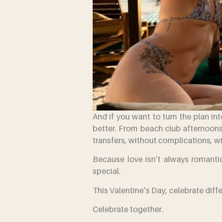
And if you want to turn the plan i
better. From beach club afternoons
transfers, without complications, w
Because love isn’t always romantic
special.
This Valentine’s Day, celebrate diffe
Celebrate together.