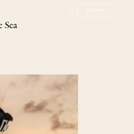
ES
RESERVE
e Sea