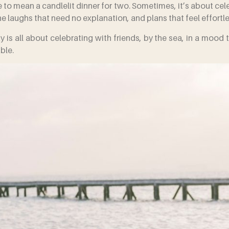
to mean a candlelit dinner for two. Sometimes, it’s about cele
e laughs that need no explanation, and plans that feel effortl
y is all about celebrating with friends, by the sea, in a mood 
ble.