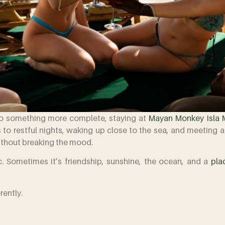
nto something more complete, staying at
Mayan Monkey Isla 
 to restful nights, waking up close to the sea, and meeting 
ithout breaking the mood.
. Sometimes it’s friendship, sunshine, the ocean, and a
pla
rently.