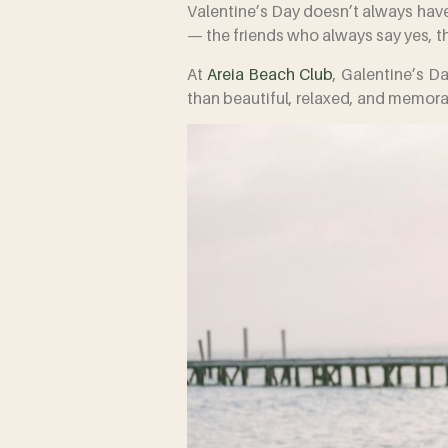
Valentine’s Day doesn’t always have 
— the friends who always say yes, th
At
Areia Beach Club
, Galentine’s Da
than beautiful, relaxed, and memora