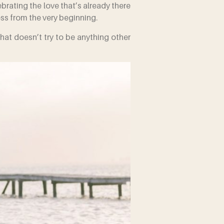
brating the love that’s already there
ess from the very beginning.
that doesn’t try to be anything other