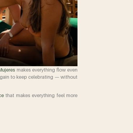
Mujeres
makes everything flow even
again to keep celebrating — without
ce
that makes everything feel more