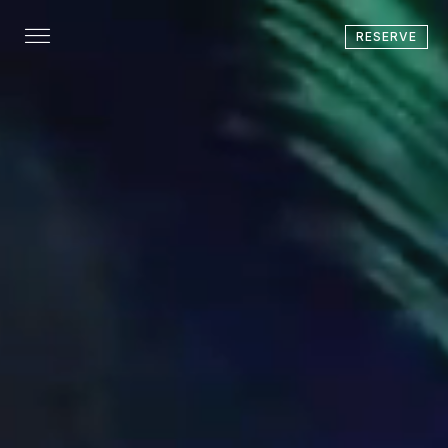
RESERVE