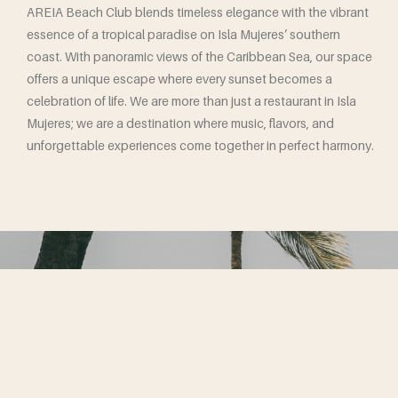
AREIA Beach Club blends timeless elegance with the vibrant
essence of a tropical paradise on Isla Mujeres’ southern
coast. With panoramic views of the Caribbean Sea, our space
offers a unique escape where every sunset becomes a
celebration of life. We are more than just a restaurant in Isla
Mujeres; we are a destination where music, flavors, and
unforgettable experiences come together in perfect harmony.