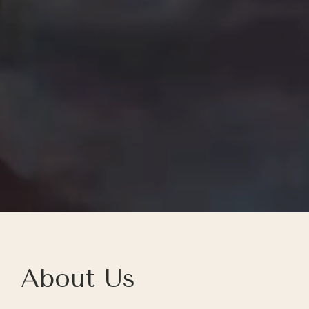
About Us