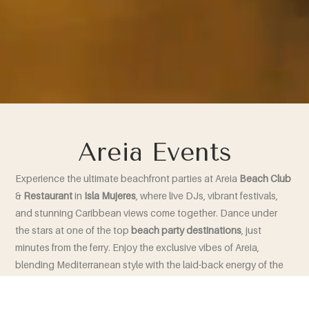
Areia Events
Experience the ultimate beachfront parties at Areia
Beach
Club
&
Restaurant
in
Isla
Mujeres
, where live DJs, vibrant festivals,
and stunning Caribbean views come together. Dance under
the stars at one of the top
beach
party
destinations
, just
minutes from the ferry. Enjoy the exclusive vibes of Areia,
blending Mediterranean style with the laid-back energy of the
Caribbean coast!