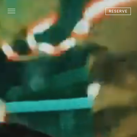
RESERVE