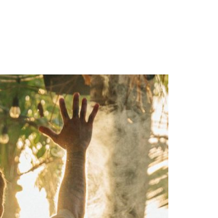
ES
RESERVE