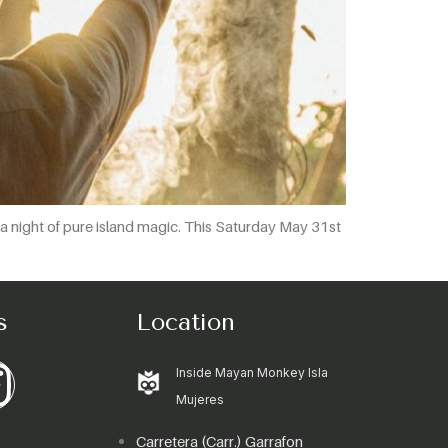
or a night of pure island magic. This Saturday May 31st
s
Location
Inside Mayan Monkey Isla
Mujeres
Carretera (Carr.) Garrafon