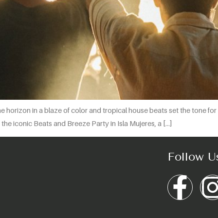
the horizon in a blaze of color and tropical house beats set the tone f
the iconic Beats and Breeze Party in Isla Mujeres, a […]
Follow U