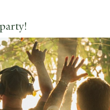
party!