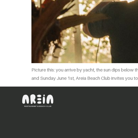
Picture this: you arrive by yacht, the sun dips below 
and Sunday June 1st, Areia Beach Club invites you to 