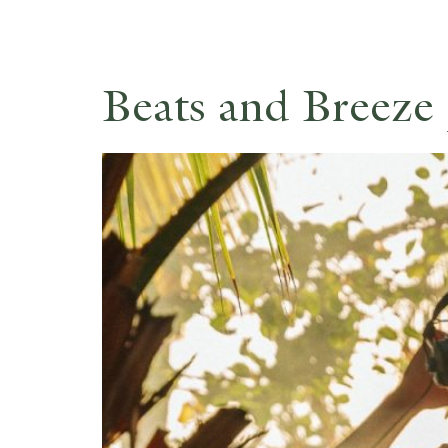
Beats and Breeze 