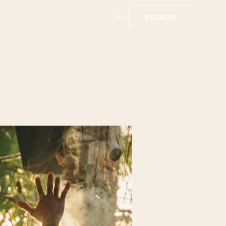
ES
RESERVE