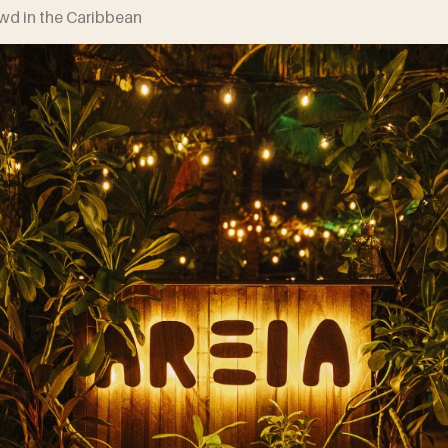
owd in the Caribbean