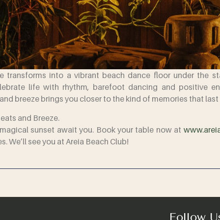
 transforms into a vibrant beach dance floor under the star
brate life with rhythm, barefoot dancing and positive ener
and breeze brings you closer to the kind of memories that last 
Beats and Breeze.
 a magical sunset await you. Book your table now at
www.areia
es. We’ll see you at Areia Beach Club!
Follow U