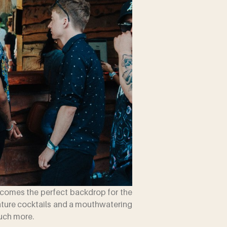
becomes the perfect backdrop for the
gnature cocktails and a mouthwatering
much more.