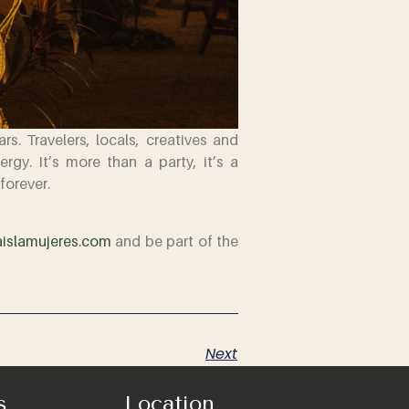
s. Travelers, locals, creatives and
gy. It’s more than a party, it’s a
forever.
islamujeres.com
and be part of the
Next
s
Location