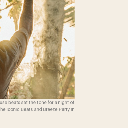
ouse beats set the tone for a night of
the iconic Beats and Breeze Party in