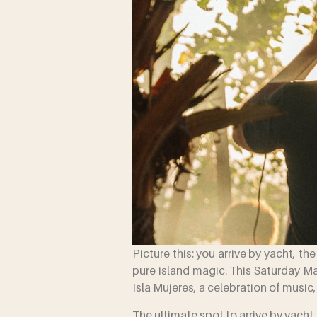
Picture this: you arrive by yacht, th
pure island magic. This Saturday M
Isla Mujeres, a celebration of music
The ultimate spot to arrive by yacht