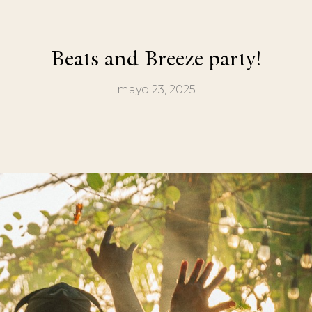
Beats and Breeze party!
mayo 23, 2025