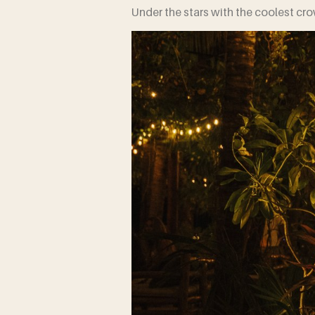
Under the stars with the coolest cr