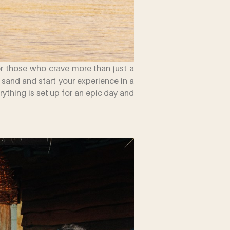
or those who crave more than just a
e sand and start your experience in a
thing is set up for an epic day and