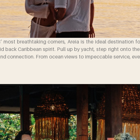
’ most breathtaking corners, Areia is the ideal destination f
aid back Caribbean spirit. Pull up by yacht, step right onto th
and connection. From ocean views to impeccable service, every