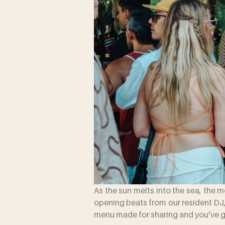
As the sun melts into the sea, the 
opening beats from our resident DJ,
menu made for sharing and you’ve go