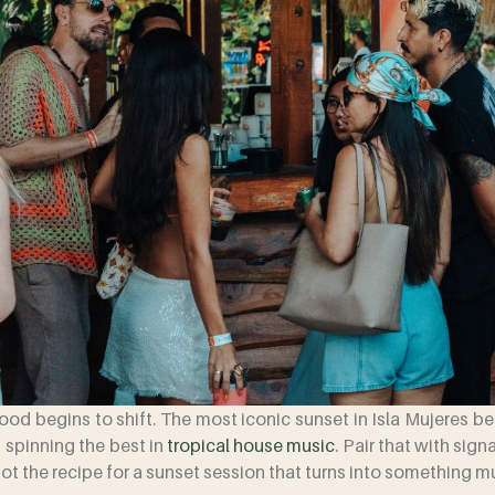
mood begins to shift. The most iconic sunset in Isla Mujeres 
 spinning the best in
tropical house music
. Pair that with si
t the recipe for a sunset session that turns into something 