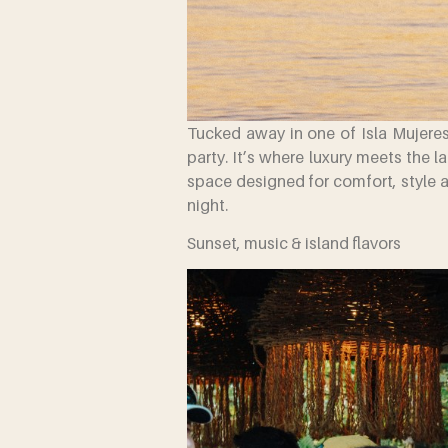
Tucked away in one of Isla Mujeres
party. It’s where luxury meets the l
space designed for comfort, style 
night.
Sunset, music & island flavors