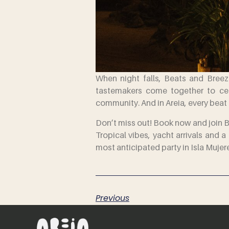
When night falls, Beats and Breeze
tastemakers come together to cele
community. And in Areia, every beat 
Don’t miss out! Book now and join 
Tropical vibes, yacht arrivals and
most anticipated party in Isla Mujer
Previous