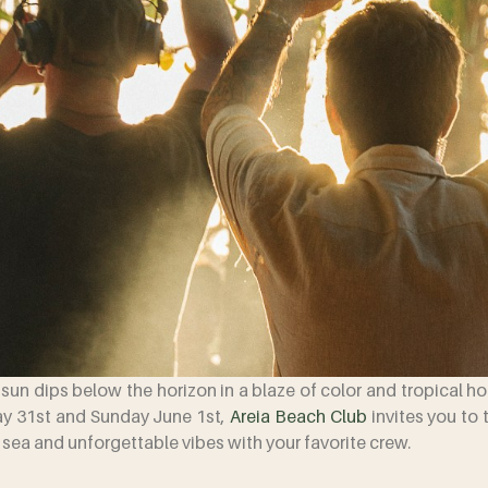
e sun dips below the horizon in a blaze of color and tropical h
ay 31st and Sunday June 1st,
Areia Beach Club
invites you to 
, sea and unforgettable vibes with your favorite crew.