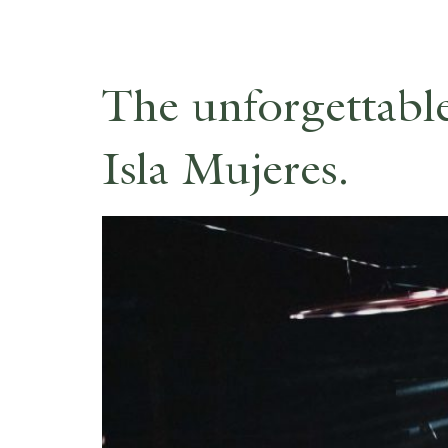
The unforgettabl
Isla Mujeres.