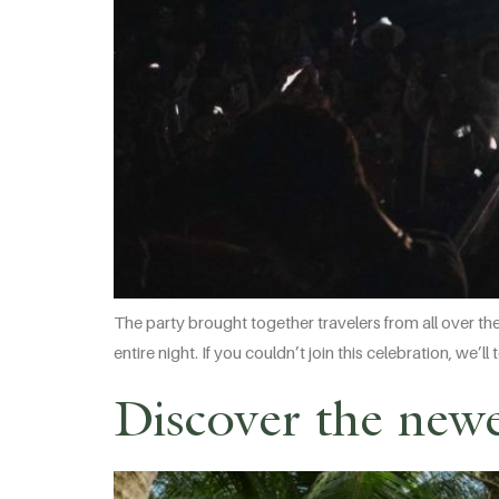
The party brought together travelers from all over th
entire night. If you couldn’t join this celebration, we
Discover the newe