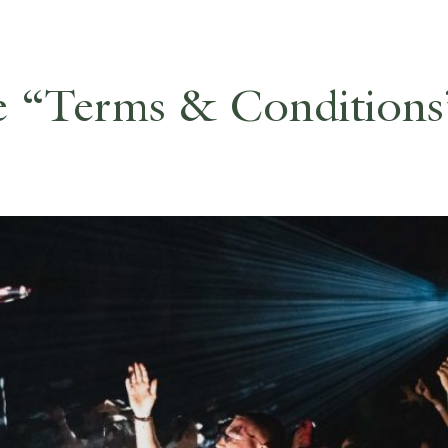
e “Terms & Conditions”