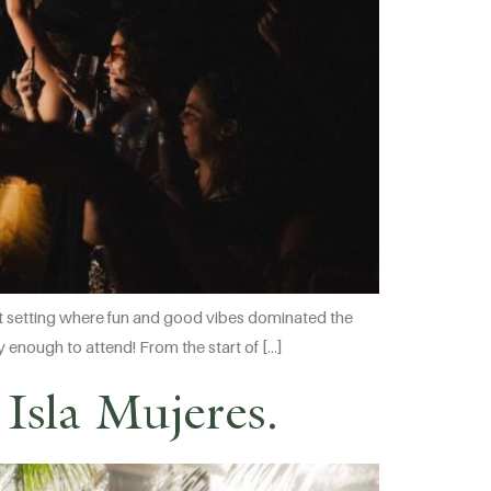
ont setting where fun and good vibes dominated the
ky enough to attend! From the start of […]
Isla Mujeres.