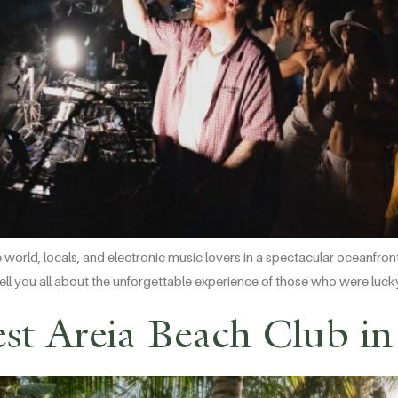
e world, locals, and electronic music lovers in a spectacular oceanfr
’ll tell you all about the unforgettable experience of those who were luc
st Areia Beach Club in 