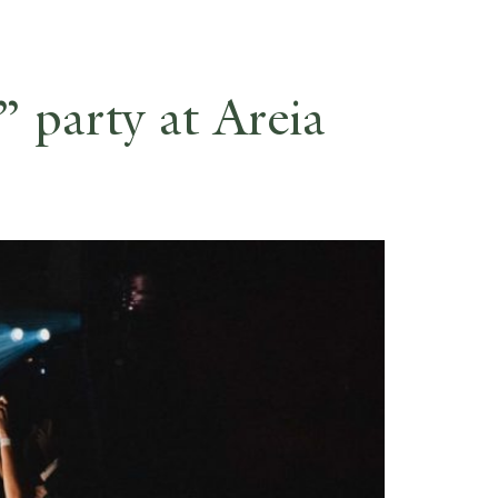
ES
RESERVE
 party at Areia