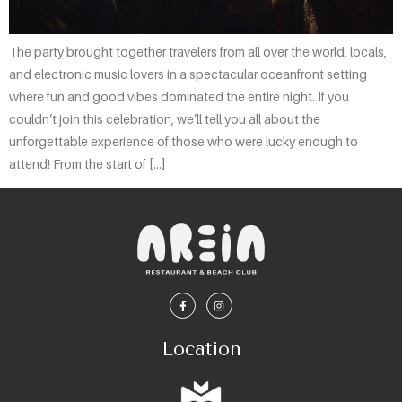
The party brought together travelers from all over the world, locals,
and electronic music lovers in a spectacular oceanfront setting
where fun and good vibes dominated the entire night. If you
couldn’t join this celebration, we’ll tell you all about the
unforgettable experience of those who were lucky enough to
attend! From the start of […]
Location