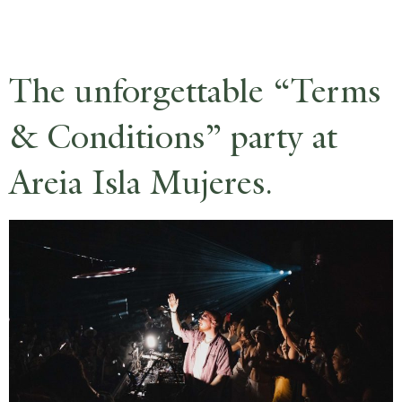
RESERVE
The unforgettable “Terms
& Conditions” party at
Areia Isla Mujeres.