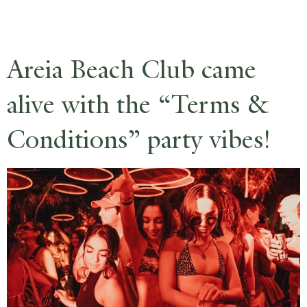
RESERVE
Areia Beach Club came
alive with the “Terms &
Conditions” party vibes!