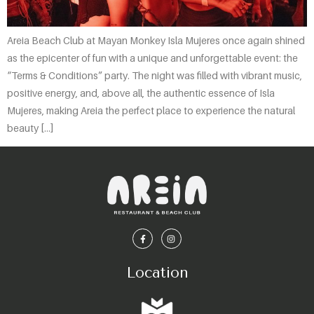
Areia Beach Club at Mayan Monkey Isla Mujeres once again shined
as the epicenter of fun with a unique and unforgettable event: the
“Terms & Conditions” party. The night was filled with vibrant music,
positive energy, and, above all, the authentic essence of Isla
Mujeres, making Areia the perfect place to experience the natural
beauty […]
Location