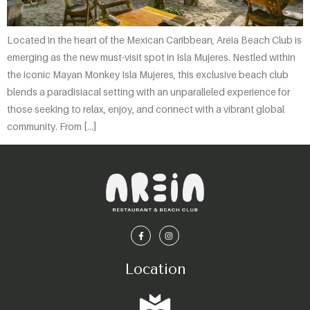
Located in the heart of the Mexican Caribbean, Areia Beach Club is
emerging as the new must-visit spot in Isla Mujeres. Nestled within
the iconic Mayan Monkey Isla Mujeres, this exclusive beach club
blends a paradisiacal setting with an unparalleled experience for
those seeking to relax, enjoy, and connect with a vibrant global
community. From […]
Location