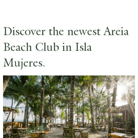
RESERVE
Discover the newest Areia
Beach Club in Isla
Mujeres.