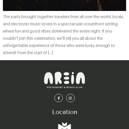
The party brought together travelers from all over the world, locals,
and electronic music lovers in a spectacular oceanfront setting
where fun and good vibes dominated the entire night. If you
couldn’t join this celebration, we’ll tell you all about the
unforgettable experience of those who were lucky enough to
attend! From the start of […]
Location