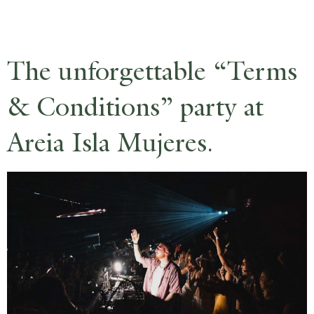
RESERVE
The unforgettable “Terms
& Conditions” party at
Areia Isla Mujeres.