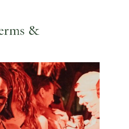
ES
RESERVE
Terms &