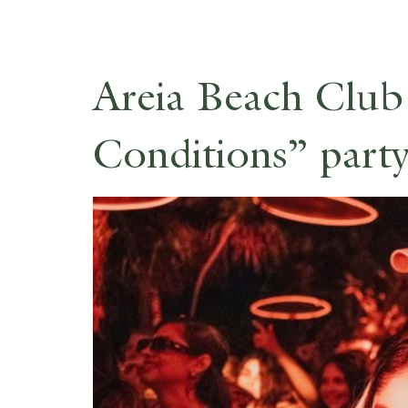
Areia Beach Club
Conditions” party