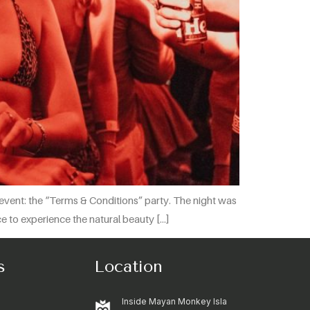
event: the “Terms & Conditions” party. The night was
ace to experience the natural beauty […]
s
Location
Inside Mayan Monkey Isla