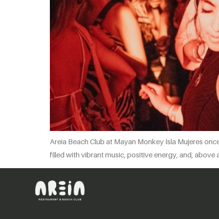
Areia Beach Club at Mayan Monkey Isla Mujeres once a
filled with vibrant music, positive energy, and, above 