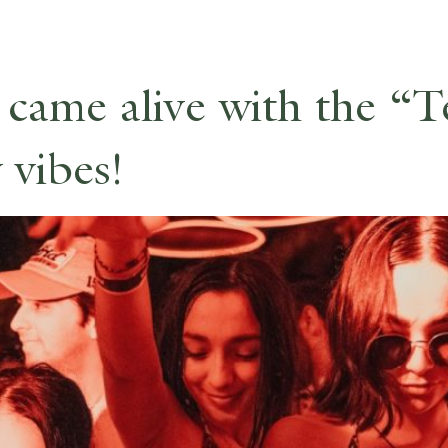
 came alive with the “
 vibes!