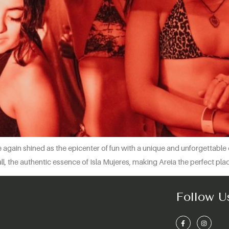
gain shined as the epicenter of fun with a unique and unforgettable 
all, the authentic essence of Isla Mujeres, making Areia the perfect pl
Follow U