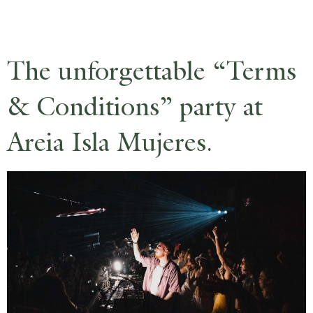
RESERVE
The unforgettable “Terms
& Conditions” party at
Areia Isla Mujeres.