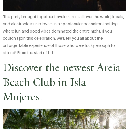
The party brought together travelers from all over the world, locals,
and electronic music lovers in a spectacular oceanfront setting
where fun and good vibes dominated the entire night. If you
couldn’t join this celebration, we’ll tell you all about the
unforgettable experience of those who were lucky enough to
attend! From the start of […]
Discover the newest Areia
Beach Club in Isla
Mujeres.