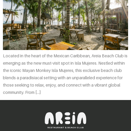
Located in the heart of the Mexican Caribbean, Areia Beach Club is
emerging as the new must-visit spot in Isla Mujeres. Nestled within
the iconic Mayan Monkey Isla Mujeres, this exclusive beach club
blends a paradisiacal setting with an unparalleled experience for
those seeking to relax, enjoy, and connect with a vibrant global
community. From […]