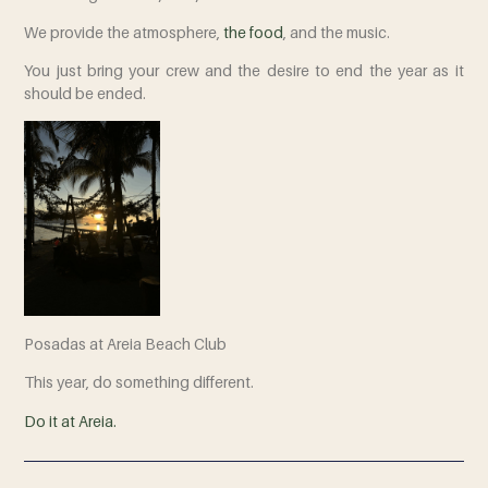
We provide the atmosphere,
the food
,
and the music.
You just bring your crew and the desire to end the year as it
should be ended.
Posadas at Areia Beach Club
This year, do something different.
Do it at Areia.