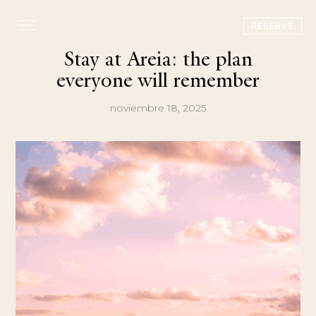
RESERVE
Stay at Areia: the plan
everyone will remember
noviembre 18, 2025