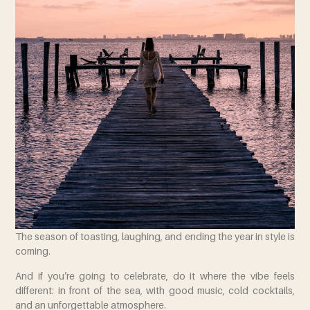
The season of toasting, laughing, and ending the year in style is
coming.
And if you’re going to celebrate, do it where the vibe feels
different: in front of the sea, with good music, cold cocktails,
and an unforgettable atmosphere.