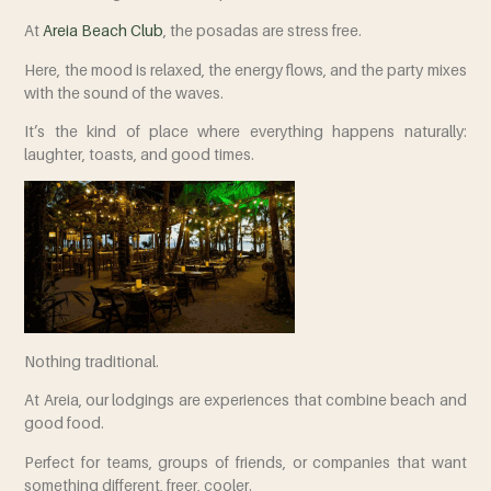
At
Areia Beach Club
,
the posadas are stress free.
Here, the mood is relaxed, the energy flows, and the party mixes
with the sound of the waves.
It’s the kind of place where everything happens naturally:
laughter, toasts, and good times.
Nothing traditional.
At Areia, our lodgings are experiences that combine beach and
good food.
Perfect for teams, groups of friends, or companies that want
something different, freer, cooler.