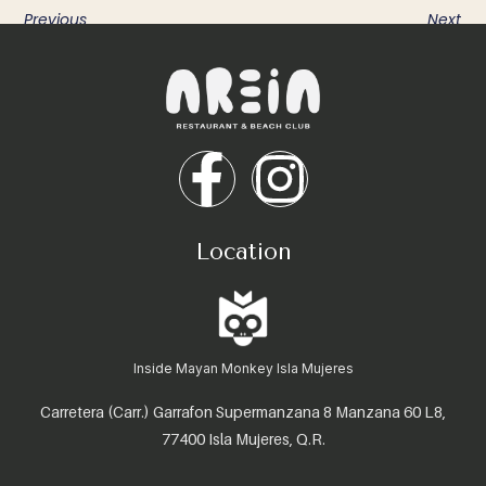
Previous
Next
Location
Inside Mayan Monkey Isla Mujeres
Carretera (Carr.) Garrafon Supermanzana 8 Manzana 60 L8,
77400 Isla Mujeres, Q.R.