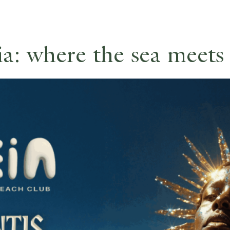
a: where the sea meets