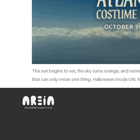
The sun begins to set, the sky turns orange, and some
that can only mean one thing: Halloween mode ON. No s