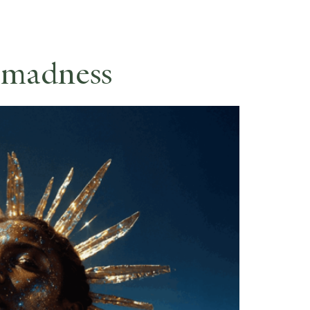
ES
RESERVE
 madness