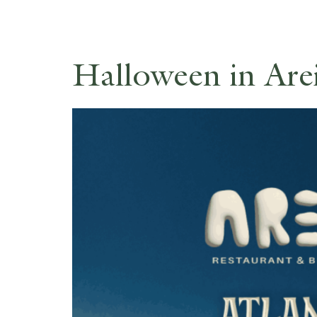
Halloween in Arei