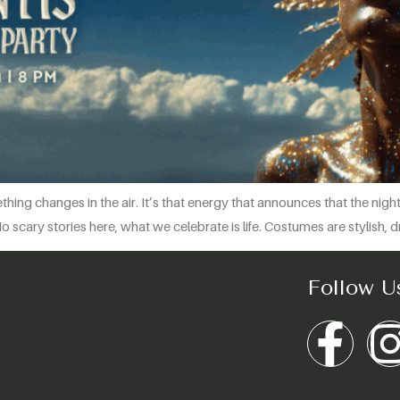
thing changes in the air. It’s that energy that announces that the nig
cary stories here, what we celebrate is life. Costumes are stylish, dr
Follow U