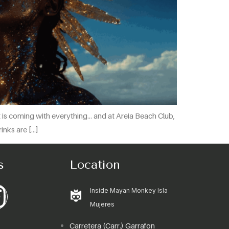
ht is coming with everything… and at Areia Beach Club,
inks are […]
s
Location
Inside Mayan Monkey Isla
Mujeres
Carretera (Carr.) Garrafon