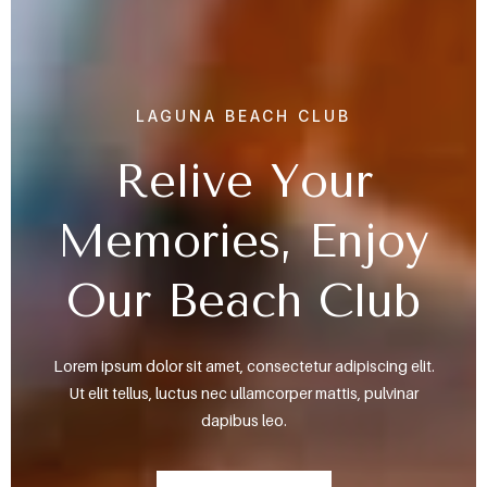
LAGUNA BEACH CLUB
Relive Your
Memories, Enjoy
Our Beach Club
Lorem ipsum dolor sit amet, consectetur adipiscing elit.
Ut elit tellus, luctus nec ullamcorper mattis, pulvinar
dapibus leo.