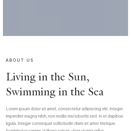
ABOUT US
Living in the Sun,
Swimming in the Sea
Lorem ipsum dolor sit amet, consectetur adipiscing elit. Integer
imperdiet magna nibh, non mollis nisi lobortis sed. In et dapibus
ligula. Integer consequat sollicitudin diam sit amet tristique.
Scelerisque sapien ut libero rutrum, vitae viverra tellus