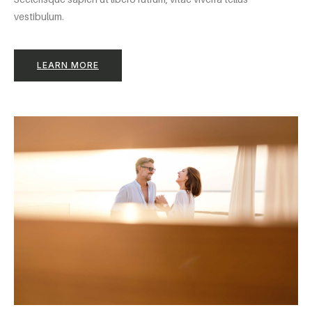
vestibulum.
LEARN MORE