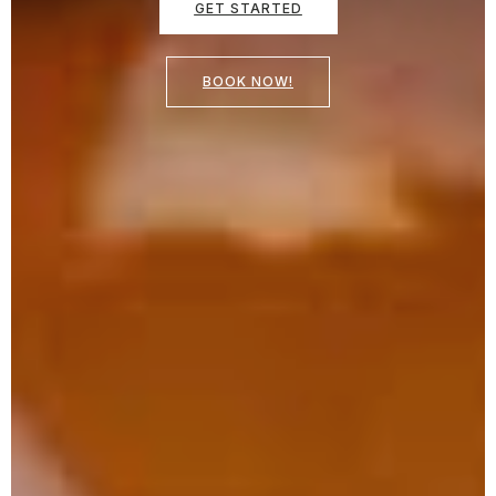
GET STARTED
BOOK NOW!