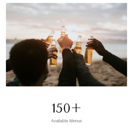
150
+
Available Menus