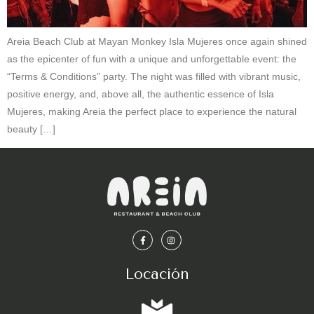
Areia Beach Club at Mayan Monkey Isla Mujeres once again shined
as the epicenter of fun with a unique and unforgettable event: the
“Terms & Conditions” party. The night was filled with vibrant music,
positive energy, and, above all, the authentic essence of Isla
Mujeres, making Areia the perfect place to experience the natural
beauty […]
Locación