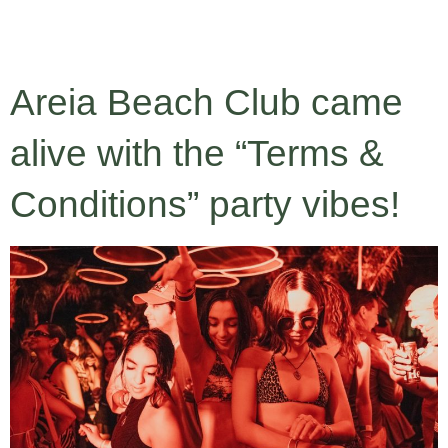
RESERVA
Areia Beach Club came
alive with the “Terms &
Conditions” party vibes!