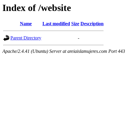
Index of /website
Name
Last modified
Size
Description
Parent Directory
-
Apache/2.4.41 (Ubuntu) Server at areiaislamujeres.com Port 443