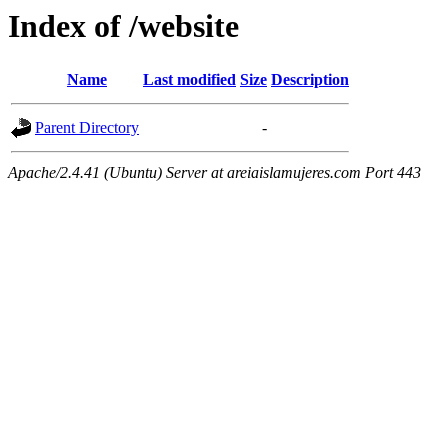
Index of /website
Name
Last modified
Size
Description
Parent Directory
-
Apache/2.4.41 (Ubuntu) Server at areiaislamujeres.com Port 443