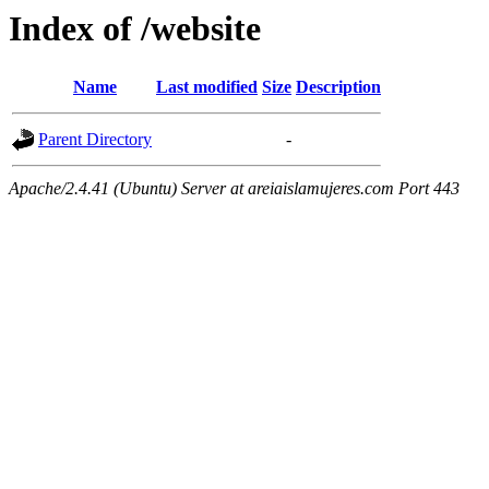
Index of /website
Name
Last modified
Size
Description
Parent Directory
-
Apache/2.4.41 (Ubuntu) Server at areiaislamujeres.com Port 443